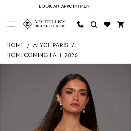
BOOK AN APPOINTMENT
HOME
ALYCE PARIS
HOMECOMING FALL 2026
PAUSE AUTOPLAY
PREVIOUS SLIDE
NEXT SLIDE
Products
Skip
0
Views
to
Carousel
end
1
2
3