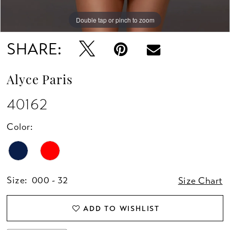
Double tap or pinch to zoom
Double tap or pinch to zoom
Double tap or pinch to zoom
SHARE:
Alyce Paris
40162
Color:
Size:
000 - 32
Size Chart
ADD TO WISHLIST