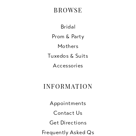
BROWSE
Bridal
Prom & Party
Mothers
Tuxedos & Suits
Accessories
INFORMATION
Appointments
Contact Us
Get Directions
Frequently Asked Qs