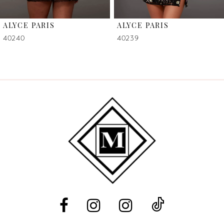
6
ALYCE PARIS
ALYCE PARIS
7
40240
40239
8
9
10
11
12
13
14