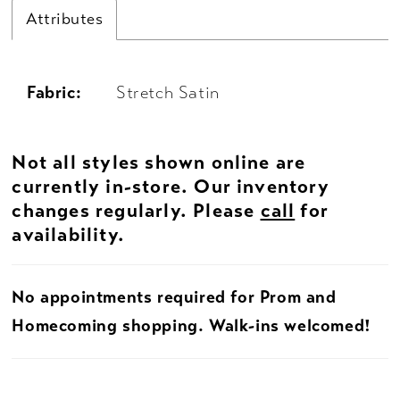
Attributes
Fabric:
Stretch Satin
Not all styles shown online are
currently in-store. Our inventory
changes regularly. Please
call
for
availability.
No appointments required for Prom and
Homecoming shopping. Walk-ins welcomed!