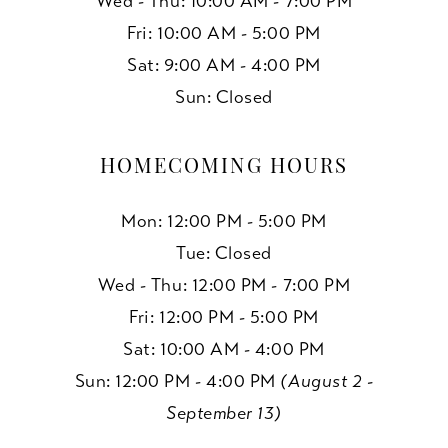
Wed - Thu: 10:00 AM - 7:00 PM
Fri: 10:00 AM - 5:00 PM
Sat: 9:00 AM - 4:00 PM
Sun: Closed
HOMECOMING HOURS
Mon: 12:00 PM - 5:00 PM
Tue: Closed
Wed - Thu: 12:00 PM - 7:00 PM
Fri: 12:00 PM - 5:00 PM
Sat: 10:00 AM - 4:00 PM
Sun: 12:00 PM - 4:00 PM
(August 2 -
September 13)