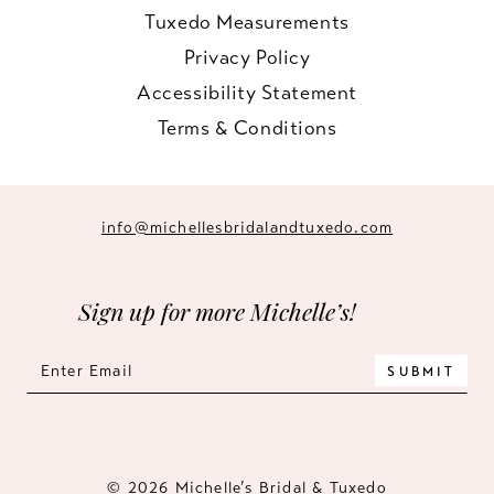
Tuxedo Measurements
Privacy Policy
Accessibility Statement
Terms & Conditions
info@michellesbridalandtuxedo.com
Sign up for more Michelle’s!
SUBMIT
© 2026 Michelle’s Bridal & Tuxedo