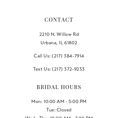
CONTACT
2210 N. Willow Rd
Urbana, IL 61802
Call Us: (217) 384‑7914
Text Us: (217) 372‑9233
BRIDAL HOURS
Mon: 10:00 AM - 5:00 PM
Tue: Closed