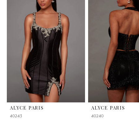
2
3
4
5
6
7
8
9
ALYCE PARIS
ALYCE PARIS
40243
40240
10
11