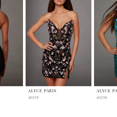
ALYCE PARIS
ALYCE P
40239
40238