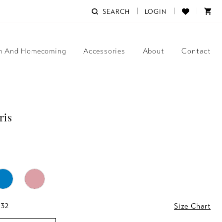
SEARCH
LOGIN
m And Homecoming
Accessories
About
Contact
ris
 32
Size Chart