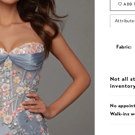
ADD 
Attribute
Fabric:
Not all s
inventor
No appoin
Walk-ins 