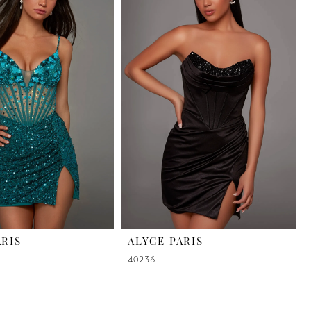
ARIS
ALYCE PARIS
40236