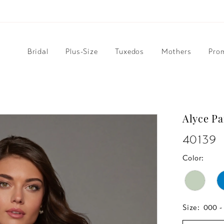
Bridal
Plus-Size
Tuxedos
Mothers
Pro
Alyce Pa
40139
Color:
Size:
000 -