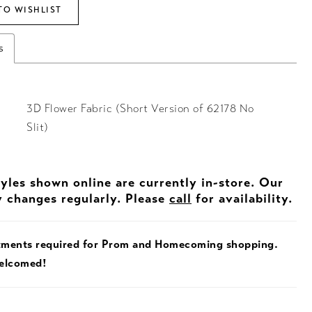
TO WISHLIST
s
3D Flower Fabric (Short Version of 62178 No
Slit)
tyles shown online are currently in-store. Our
y changes regularly. Please
call
for availability.
tments required for Prom and Homecoming shopping.
welcomed!