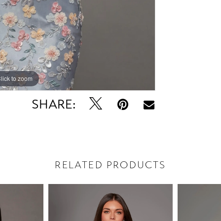
lick to zoom
lick to zoom
SHARE:
RELATED PRODUCTS