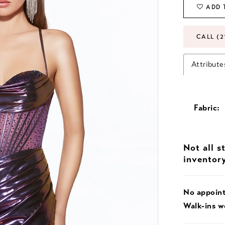
ADD 
CALL (2
Attribute
Fabric:
Not all s
inventor
No appoin
Walk-ins 