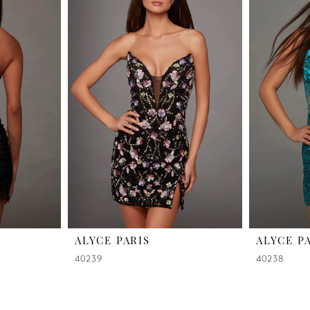
ALYCE PARIS
ALYCE P
40239
40238