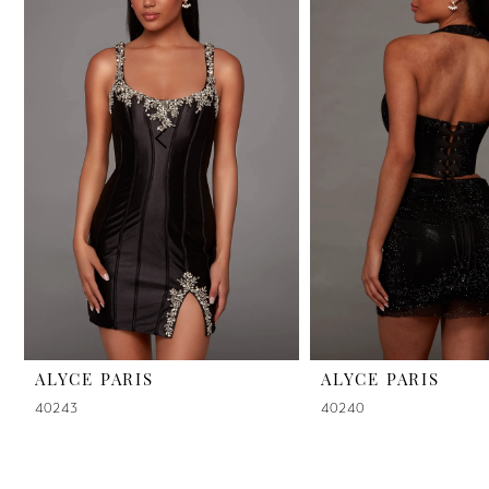
2
3
4
5
6
7
8
9
ALYCE PARIS
ALYCE PARIS
40243
40240
10
11