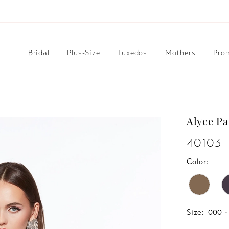
Bridal
Plus-Size
Tuxedos
Mothers
Pro
Alyce Pa
40103
Color:
Size:
000 -