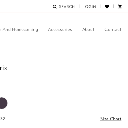
SEARCH
LOGIN
m And Homecoming
Accessories
About
Contact
ris
 32
Size Chart