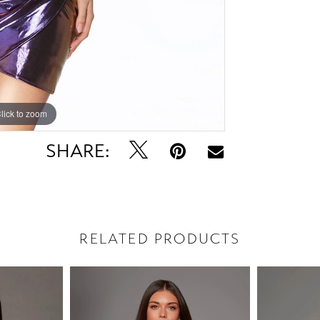
lick to zoom
lick to zoom
SHARE:
RELATED PRODUCTS