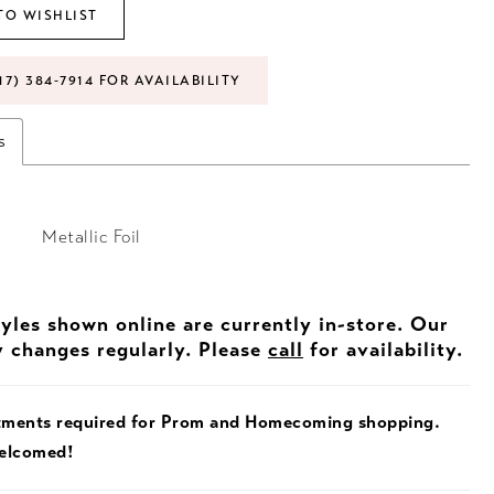
TO WISHLIST
17) 384‑7914 FOR AVAILABILITY
s
Metallic Foil
tyles shown online are currently in-store. Our
y changes regularly. Please
call
for availability.
tments required for Prom and Homecoming shopping.
welcomed!