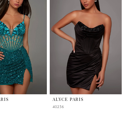
ARIS
ALYCE PARIS
40236