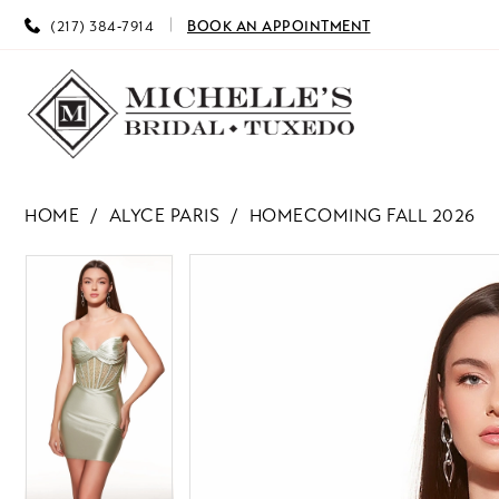
(217) 384‑7914
BOOK AN APPOINTMENT
HOME
ALYCE PARIS
HOMECOMING FALL 2026
PAUSE AUTOPLAY
PREVIOUS SLIDE
NEXT SLIDE
PAUSE AUTOPLAY
PREVIOUS SLIDE
NEXT SLIDE
Products
Skip
0
0
Views
to
Carousel
end
1
1
2
2