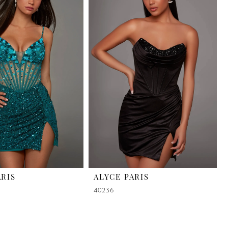
ARIS
ALYCE PARIS
40236