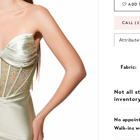
ADD 
CALL (2
Attribute
Fabric:
Not all s
inventor
No appoin
Walk-ins 