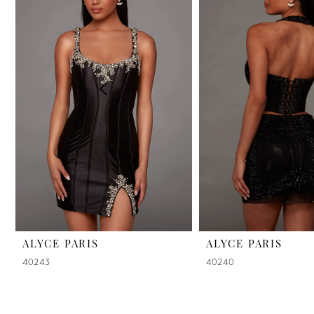
2
3
4
5
6
7
8
9
ALYCE PARIS
ALYCE PARIS
40243
40240
10
11