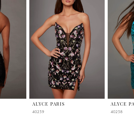
ALYCE PARIS
ALYCE P
40239
40238