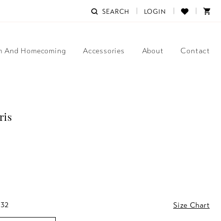
SEARCH
LOGIN
m And Homecoming
Accessories
About
Contact
ris
 32
Size Chart