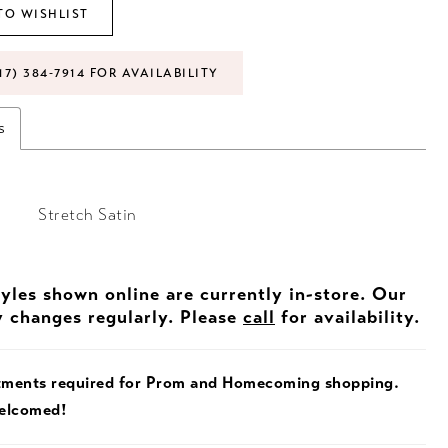
TO WISHLIST
17) 384‑7914 FOR AVAILABILITY
s
Stretch Satin
tyles shown online are currently in-store. Our
y changes regularly. Please
call
for availability.
tments required for Prom and Homecoming shopping.
welcomed!