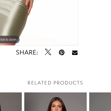
lick to zoom
lick to zoom
SHARE:
RELATED PRODUCTS