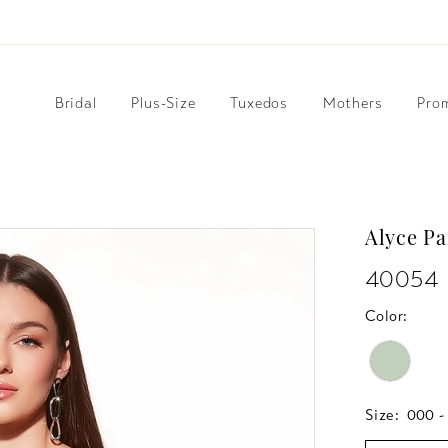
Bridal
Plus-Size
Tuxedos
Mothers
Pro
Alyce Pa
40054
Color:
Size:
000 -