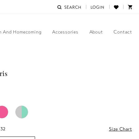
SEARCH
LOGIN
m And Homecoming
Accessories
About
Contact
ris
 32
Size Chart