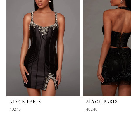
2
3
4
5
6
7
8
9
ALYCE PARIS
ALYCE PARIS
40243
40240
10
11