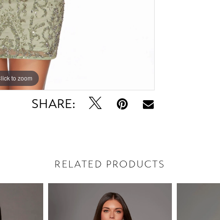
lick to zoom
lick to zoom
SHARE:
RELATED PRODUCTS