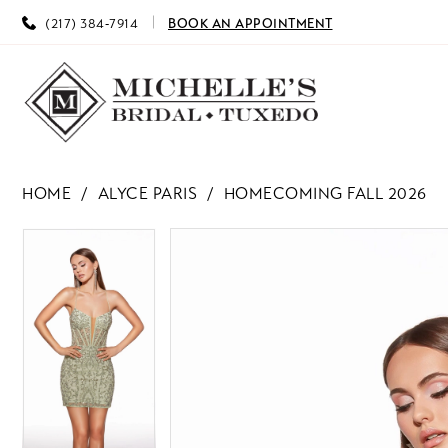
(217) 384‑7914
BOOK AN APPOINTMENT
HOME
ALYCE PARIS
HOMECOMING FALL 2026
PAUSE AUTOPLAY
PREVIOUS SLIDE
NEXT SLIDE
PAUSE AUTOPLAY
PREVIOUS SLIDE
NEXT SLIDE
Products
Skip
0
0
Views
to
Carousel
end
1
1
2
2
3
3