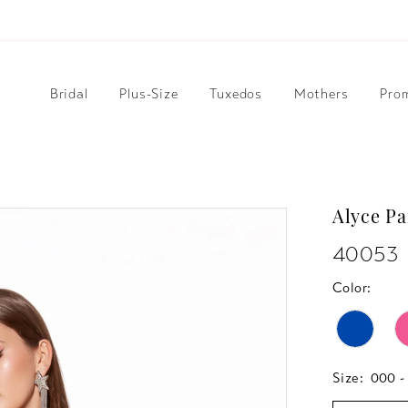
Bridal
Plus-Size
Tuxedos
Mothers
Pro
Alyce Pa
40053
Color:
Size:
000 -