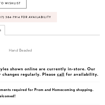
TO WISHLIST
17) 384‑7914 FOR AVAILABILITY
s
Hand Beaded
tyles shown online are currently in-store. Our
y changes regularly. Please
call
for availability.
tments required for Prom and Homecoming shopping.
welcomed!