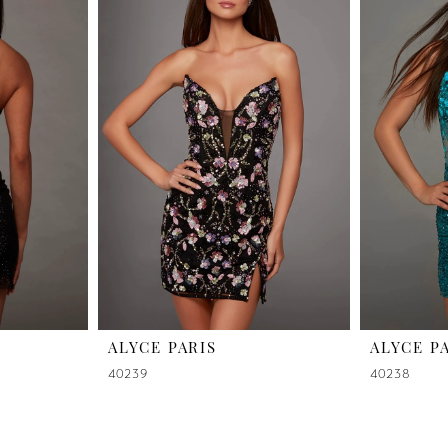
ALYCE PARIS
ALYCE P
40239
40238