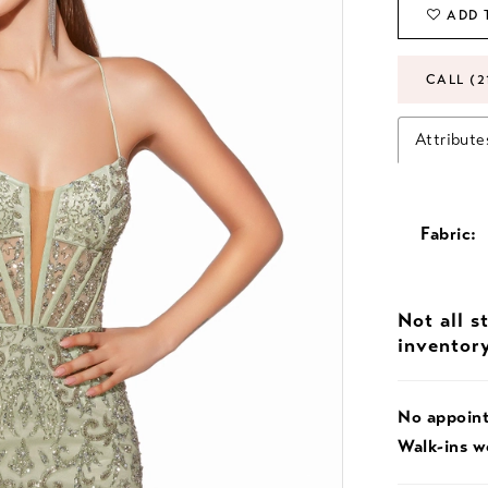
ADD 
CALL (2
Attribute
Fabric:
Not all s
inventor
No appoin
Walk-ins 