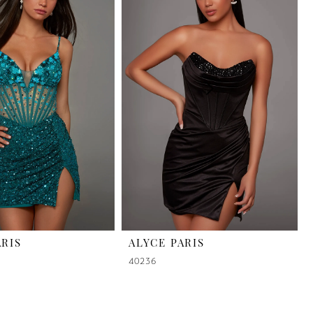
ARIS
ALYCE PARIS
40236