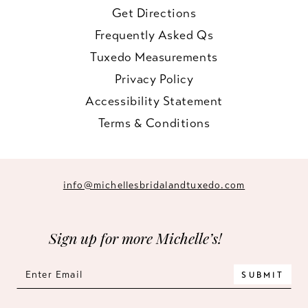
Get Directions
Frequently Asked Qs
Tuxedo Measurements
Privacy Policy
Accessibility Statement
Terms & Conditions
info@michellesbridalandtuxedo.com
Sign up for more Michelle’s!
SUBMIT