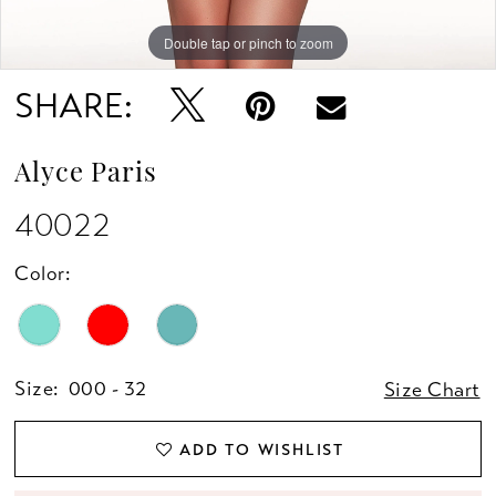
Double tap or pinch to zoom
Double tap or pinch to zoom
Double tap or pinch to zoom
SHARE:
Alyce Paris
40022
Color:
Size:
000 - 32
Size Chart
ADD TO WISHLIST