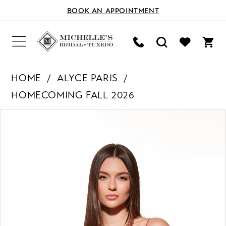
BOOK AN APPOINTMENT
HOME
ALYCE PARIS
HOMECOMING FALL 2026
PAUSE AUTOPLAY
PREVIOUS SLIDE
NEXT SLIDE
Products
Skip
0
Views
to
Carousel
end
1
2
3