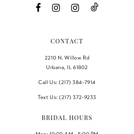
14
CONTACT
2210 N. Willow Rd
Urbana, IL 61802
Call Us: (217) 384‑7914
Text Us: (217) 372‑9233
BRIDAL HOURS