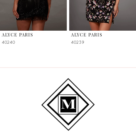
5
6
ALYCE PARIS
ALYCE PARIS
7
40240
40239
8
9
10
11
12
13