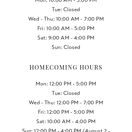
Mon: 10:00 AM - 5:00 PM
Tue: Closed
Wed - Thu: 10:00 AM - 7:00 PM
Fri: 10:00 AM - 5:00 PM
Sat: 9:00 AM - 4:00 PM
Sun: Closed
HOMECOMING HOURS
Mon: 12:00 PM - 5:00 PM
Tue: Closed
Wed - Thu: 12:00 PM - 7:00 PM
Fri: 12:00 PM - 5:00 PM
Sat: 10:00 AM - 4:00 PM
Sun: 12:00 PM - 4:00 PM
(August 2 -