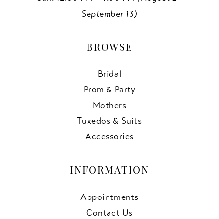
September 13)
BROWSE
Bridal
Prom & Party
Mothers
Tuxedos & Suits
Accessories
INFORMATION
Appointments
Contact Us