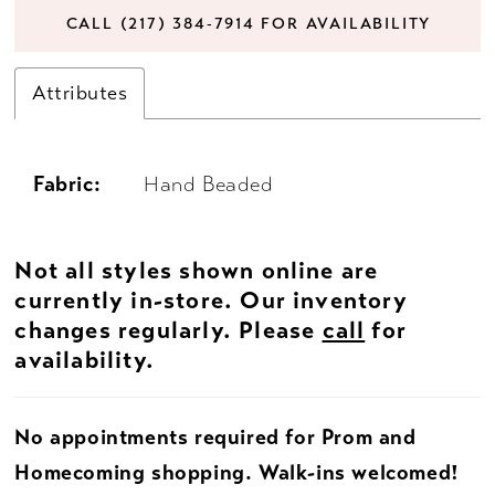
CALL (217) 384‑7914 FOR AVAILABILITY
Attributes
Fabric:
Hand Beaded
Not all styles shown online are
currently in-store. Our inventory
changes regularly. Please
call
for
availability.
No appointments required for Prom and
Homecoming shopping. Walk-ins welcomed!