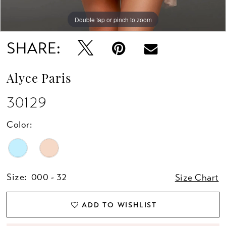
Double tap or pinch to zoom
Double tap or pinch to zoom
Double tap or pinch to zoom
SHARE:
Alyce Paris
30129
Color:
Size:
000 - 32
Size Chart
ADD TO WISHLIST