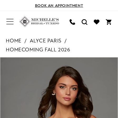
BOOK AN APPOINTMENT
HOME
ALYCE PARIS
HOMECOMING FALL 2026
PAUSE AUTOPLAY
PREVIOUS SLIDE
NEXT SLIDE
Products
Skip
0
Views
to
Carousel
end
1
2
3