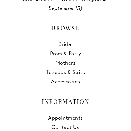
September 13)
BROWSE
Bridal
Prom & Party
Mothers
Tuxedos & Suits
Accessories
INFORMATION
Appointments
Contact Us