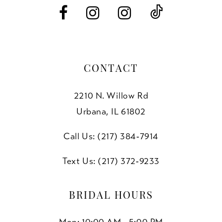
14
CONTACT
2210 N. Willow Rd
Urbana, IL 61802
Call Us: (217) 384‑7914
Text Us: (217) 372‑9233
BRIDAL HOURS