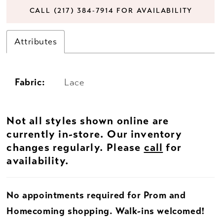
CALL (217) 384‑7914 FOR AVAILABILITY
Attributes
Fabric:
Lace
Not all styles shown online are
currently in-store. Our inventory
changes regularly. Please
call
for
availability.
No appointments required for Prom and
Homecoming shopping. Walk-ins welcomed!