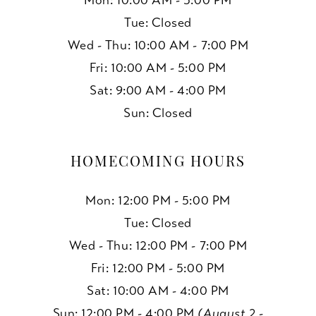
Mon: 10:00 AM - 5:00 PM
Tue: Closed
Wed - Thu: 10:00 AM - 7:00 PM
Fri: 10:00 AM - 5:00 PM
Sat: 9:00 AM - 4:00 PM
Sun: Closed
HOMECOMING HOURS
Mon: 12:00 PM - 5:00 PM
Tue: Closed
Wed - Thu: 12:00 PM - 7:00 PM
Fri: 12:00 PM - 5:00 PM
Sat: 10:00 AM - 4:00 PM
Sun: 12:00 PM - 4:00 PM
(August 2 -