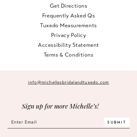
Get Directions
Frequently Asked Qs
Tuxedo Measurements
Privacy Policy
Accessibility Statement
Terms & Conditions
info@michellesbridalandtuxedo.com
Sign up for more Michelle’s!
SUBMIT