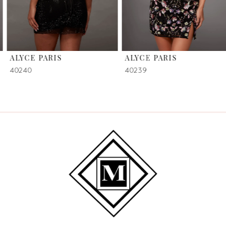
5
6
ALYCE PARIS
ALYCE PARIS
7
40240
40239
8
9
10
11
12
13