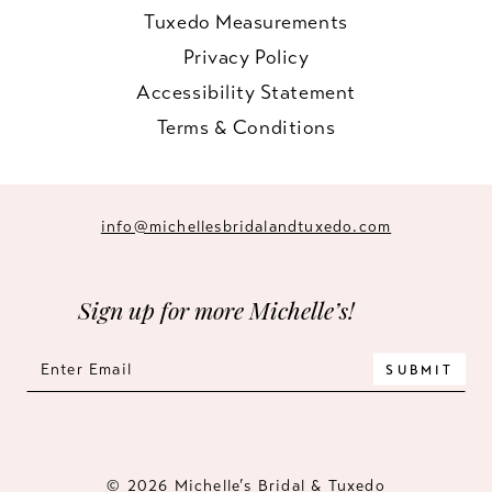
Tuxedo Measurements
Privacy Policy
Accessibility Statement
Terms & Conditions
info@michellesbridalandtuxedo.com
Sign up for more Michelle’s!
SUBMIT
© 2026 Michelle’s Bridal & Tuxedo