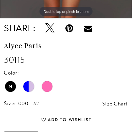
Double tap or pinch to zoom
Double tap or pinch to zoom
Double tap or pinch to zoom
SHARE:
Alyce Paris
30115
Color:
M
Size:
000 - 32
Size Chart
ADD TO WISHLIST