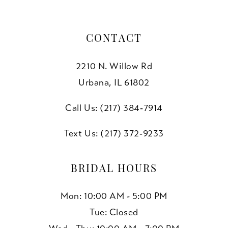
CONTACT
2210 N. Willow Rd
Urbana, IL 61802
Call Us: (217) 384‑7914
Text Us: (217) 372‑9233
BRIDAL HOURS
Mon: 10:00 AM - 5:00 PM
Tue: Closed