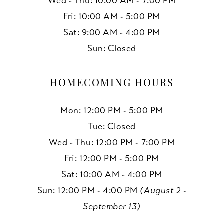
Wed - Thu: 10:00 AM - 7:00 PM
Fri: 10:00 AM - 5:00 PM
Sat: 9:00 AM - 4:00 PM
Sun: Closed
HOMECOMING HOURS
Mon: 12:00 PM - 5:00 PM
Tue: Closed
Wed - Thu: 12:00 PM - 7:00 PM
Fri: 12:00 PM - 5:00 PM
Sat: 10:00 AM - 4:00 PM
Sun: 12:00 PM - 4:00 PM
(August 2 -
September 13)