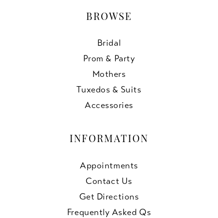
BROWSE
Bridal
Prom & Party
Mothers
Tuxedos & Suits
Accessories
INFORMATION
Appointments
Contact Us
Get Directions
Frequently Asked Qs