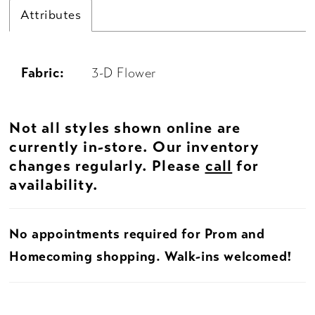
Attributes
Fabric:
3-D Flower
Not all styles shown online are
currently in-store. Our inventory
changes regularly. Please
call
for
availability.
No appointments required for Prom and
Homecoming shopping. Walk-ins welcomed!