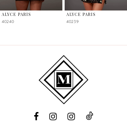
6
ALYCE PARIS
ALYCE PARIS
7
40240
40239
8
9
10
11
12
13
14