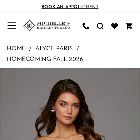
BOOK AN APPOINTMENT
HOME
ALYCE PARIS
HOMECOMING FALL 2026
PAUSE AUTOPLAY
PREVIOUS SLIDE
NEXT SLIDE
Products
Skip
0
Views
to
Carousel
end
1
2
3