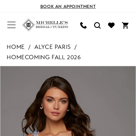
BOOK AN APPOINTMENT
HOME
ALYCE PARIS
HOMECOMING FALL 2026
PAUSE AUTOPLAY
PREVIOUS SLIDE
NEXT SLIDE
Products
Skip
0
Views
to
Carousel
end
1
2
3