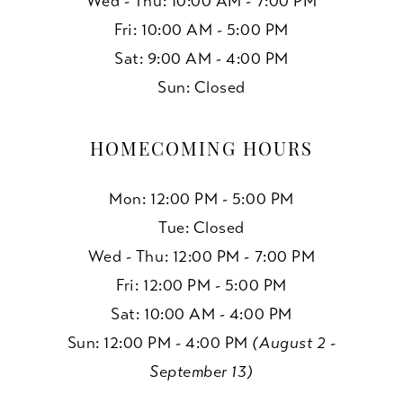
Wed - Thu: 10:00 AM - 7:00 PM
Fri: 10:00 AM - 5:00 PM
Sat: 9:00 AM - 4:00 PM
Sun: Closed
HOMECOMING HOURS
Mon: 12:00 PM - 5:00 PM
Tue: Closed
Wed - Thu: 12:00 PM - 7:00 PM
Fri: 12:00 PM - 5:00 PM
Sat: 10:00 AM - 4:00 PM
Sun: 12:00 PM - 4:00 PM
(August 2 -
September 13)