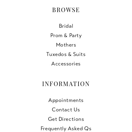
BROWSE
Bridal
Prom & Party
Mothers
Tuxedos & Suits
Accessories
INFORMATION
Appointments
Contact Us
Get Directions
Frequently Asked Qs