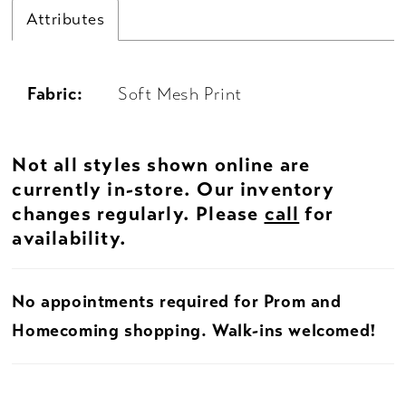
Attributes
Fabric:
Soft Mesh Print
Not all styles shown online are
currently in-store. Our inventory
changes regularly. Please
call
for
availability.
No appointments required for Prom and
Homecoming shopping. Walk-ins welcomed!