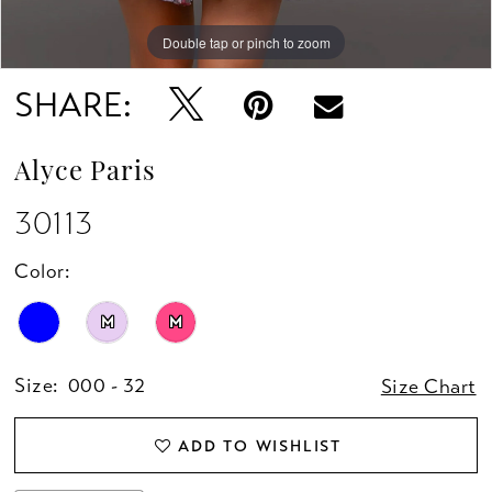
Double tap or pinch to zoom
Double tap or pinch to zoom
Double tap or pinch to zoom
SHARE:
Alyce Paris
30113
Color:
M
M
Size:
000 - 32
Size Chart
ADD TO WISHLIST