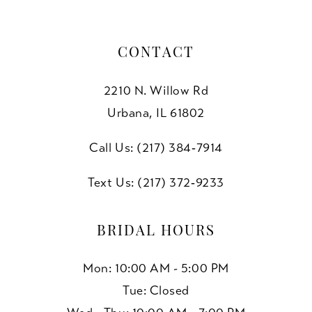
CONTACT
2210 N. Willow Rd
Urbana, IL 61802
Call Us: (217) 384‑7914
Text Us: (217) 372‑9233
BRIDAL HOURS
Mon: 10:00 AM - 5:00 PM
Tue: Closed