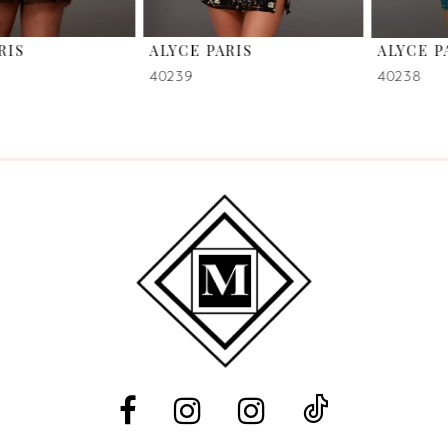
6
ALYCE PARIS
ALYCE PARIS
7
40239
40238
8
9
10
11
12
13
14