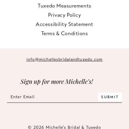
Tuxedo Measurements
Privacy Policy
Accessibility Statement
Terms & Conditions
info@michellesbridalandtuxedo.com
Sign up for more Michelle’s!
SUBMIT
© 2026 Michelle’s Bridal & Tuxedo