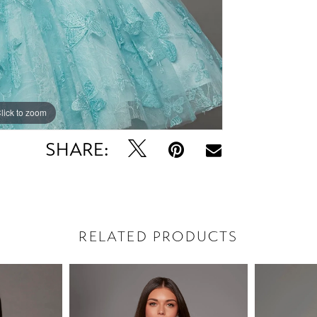
lick to zoom
lick to zoom
SHARE:
RELATED PRODUCTS