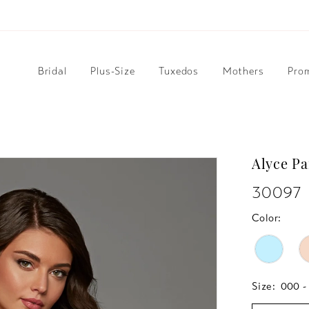
Bridal
Plus-Size
Tuxedos
Mothers
Pro
Alyce Pa
30097
Color:
Size:
000 -