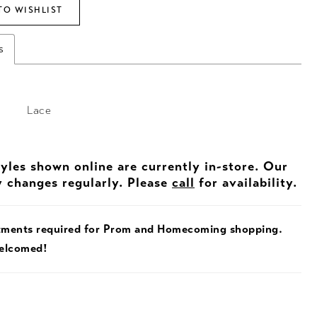
TO WISHLIST
s
Lace
tyles shown online are currently in-store. Our
y changes regularly. Please
call
for availability.
tments required for Prom and Homecoming shopping.
welcomed!