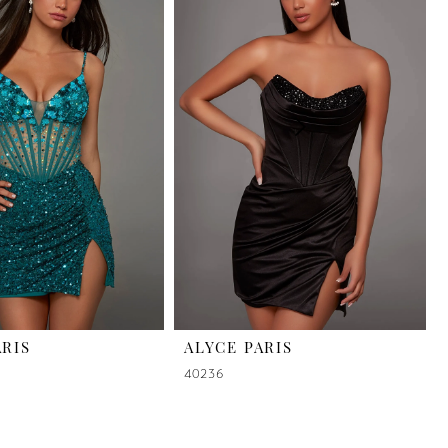
ARIS
ALYCE PARIS
40236