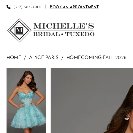
(217) 384‑7914
BOOK AN APPOINTMENT
HOME
ALYCE PARIS
HOMECOMING FALL 2026
PAUSE AUTOPLAY
PREVIOUS SLIDE
NEXT SLIDE
PAUSE AUTOPLAY
PREVIOUS SLIDE
NEXT SLIDE
Products
Skip
0
0
Views
to
Carousel
end
1
1