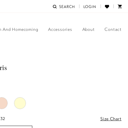
SEARCH
LOGIN
m And Homecoming
Accessories
About
Contact
ris
 32
Size Chart