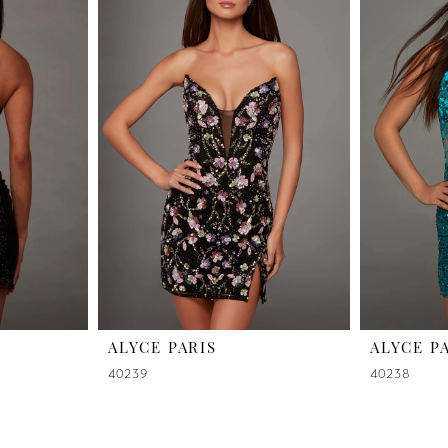
ALYCE PARIS
ALYCE P
40239
40238