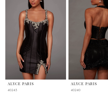
2
3
4
5
6
7
8
9
ALYCE PARIS
ALYCE PARIS
40243
40240
10
11