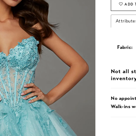
ADD 
Attribute
Fabric:
Not all s
inventor
No appoin
Walk-ins 