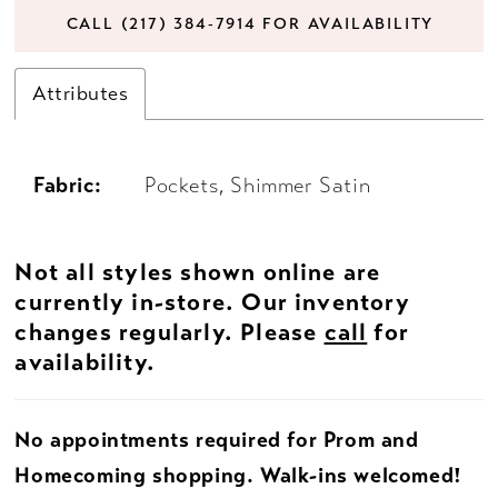
CALL (217) 384‑7914 FOR AVAILABILITY
Attributes
Fabric:
Pockets, Shimmer Satin
Not all styles shown online are
currently in-store. Our inventory
changes regularly. Please
call
for
availability.
No appointments required for Prom and
Homecoming shopping. Walk-ins welcomed!