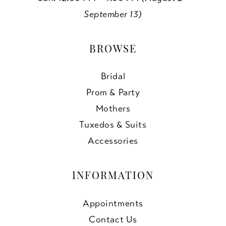
September 13)
BROWSE
Bridal
Prom & Party
Mothers
Tuxedos & Suits
Accessories
INFORMATION
Appointments
Contact Us