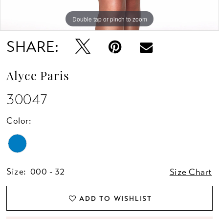
Double tap or pinch to zoom
Double tap or pinch to zoom
SHARE:
Alyce Paris
30047
Color:
Size:
000 - 32
Size Chart
ADD TO WISHLIST