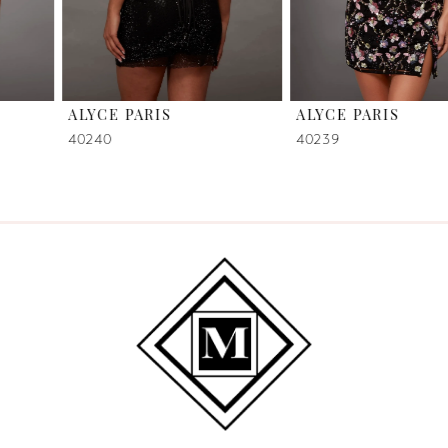
5
6
ALYCE PARIS
ALYCE PARIS
7
40240
40239
8
9
10
11
12
13