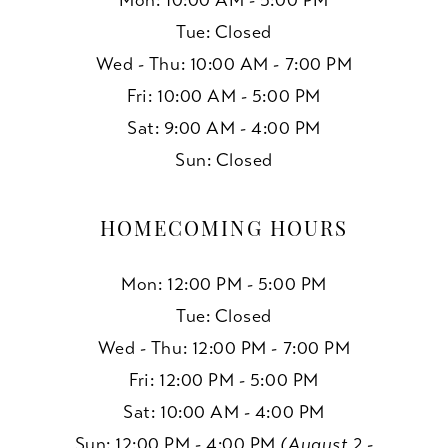
Mon: 10:00 AM - 5:00 PM
Tue: Closed
Wed - Thu: 10:00 AM - 7:00 PM
Fri: 10:00 AM - 5:00 PM
Sat: 9:00 AM - 4:00 PM
Sun: Closed
HOMECOMING HOURS
Mon: 12:00 PM - 5:00 PM
Tue: Closed
Wed - Thu: 12:00 PM - 7:00 PM
Fri: 12:00 PM - 5:00 PM
Sat: 10:00 AM - 4:00 PM
Sun: 12:00 PM - 4:00 PM
(August 2 -