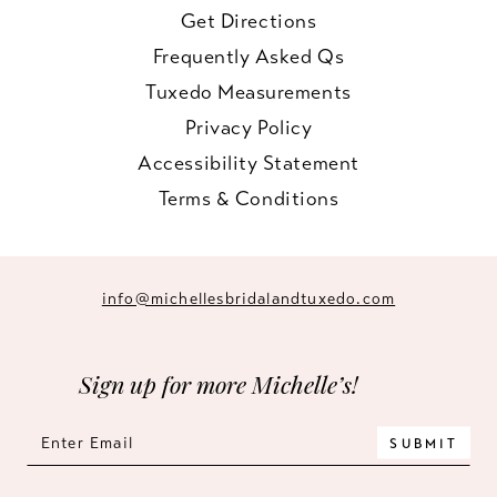
Get Directions
Frequently Asked Qs
Tuxedo Measurements
Privacy Policy
Accessibility Statement
Terms & Conditions
info@michellesbridalandtuxedo.com
Sign up for more Michelle’s!
SUBMIT