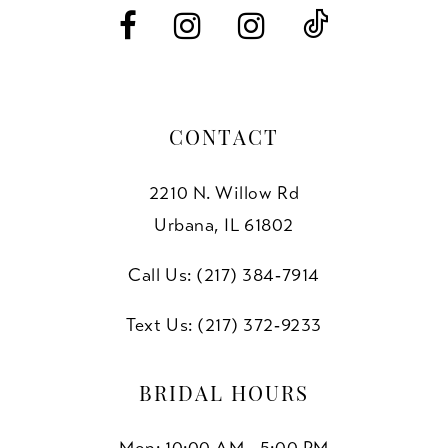
14
CONTACT
2210 N. Willow Rd
Urbana, IL 61802
Call Us: (217) 384‑7914
Text Us: (217) 372‑9233
BRIDAL HOURS