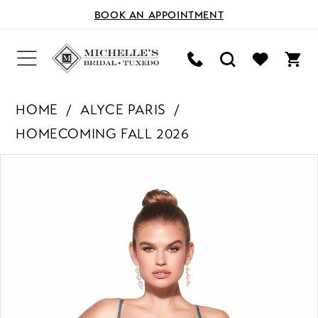
BOOK AN APPOINTMENT
HOME
ALYCE PARIS
HOMECOMING FALL 2026
PAUSE AUTOPLAY
PREVIOUS SLIDE
NEXT SLIDE
Products
Skip
0
Views
to
Carousel
end
1