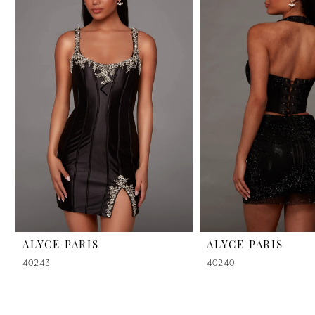
2
3
4
5
6
7
8
9
ALYCE PARIS
ALYCE PARIS
40243
40240
10
11