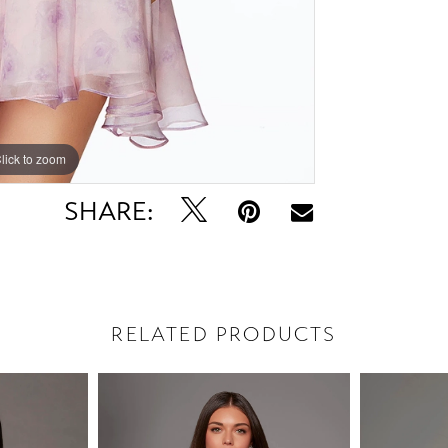
lick to zoom
lick to zoom
SHARE:
RELATED PRODUCTS