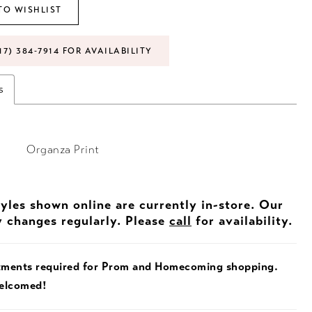
TO WISHLIST
17) 384‑7914 FOR AVAILABILITY
s
Organza Print
tyles shown online are currently in-store. Our
y changes regularly. Please
call
for availability.
tments required for Prom and Homecoming shopping.
welcomed!