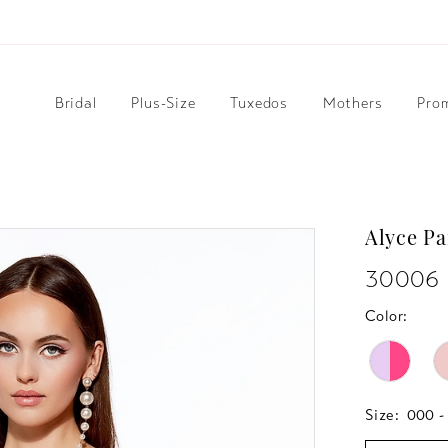
Bridal
Plus-Size
Tuxedos
Mothers
Pro
Alyce Pa
30006
Color:
Size:
000 -