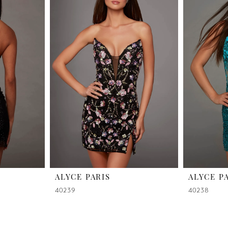
ALYCE PARIS
ALYCE P
40239
40238