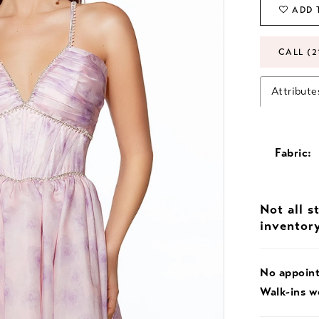
ADD 
CALL (2
Attribute
Fabric:
Not all s
inventor
No appoin
Walk-ins 