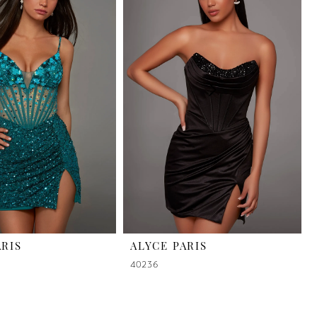
ARIS
ALYCE PARIS
40236