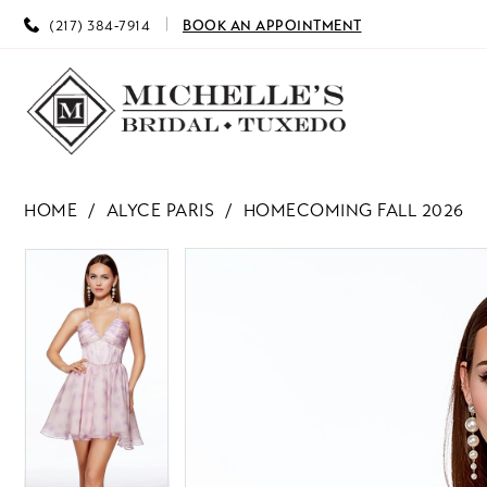
(217) 384‑7914
BOOK AN APPOINTMENT
HOME
ALYCE PARIS
HOMECOMING FALL 2026
PAUSE AUTOPLAY
PREVIOUS SLIDE
NEXT SLIDE
PAUSE AUTOPLAY
PREVIOUS SLIDE
NEXT SLIDE
Products
Skip
0
0
Views
to
Carousel
end
1
1
2
2