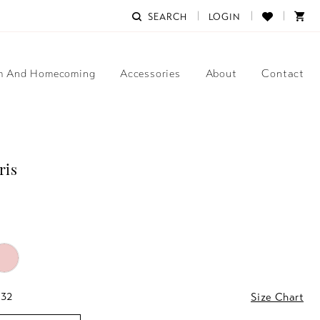
SEARCH
LOGIN
m And Homecoming
Accessories
About
Contact
ris
 32
Size Chart