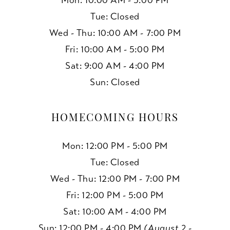
Mon: 10:00 AM - 5:00 PM
Tue: Closed
Wed - Thu: 10:00 AM - 7:00 PM
Fri: 10:00 AM - 5:00 PM
Sat: 9:00 AM - 4:00 PM
Sun: Closed
HOMECOMING HOURS
Mon: 12:00 PM - 5:00 PM
Tue: Closed
Wed - Thu: 12:00 PM - 7:00 PM
Fri: 12:00 PM - 5:00 PM
Sat: 10:00 AM - 4:00 PM
Sun: 12:00 PM - 4:00 PM
(August 2 -