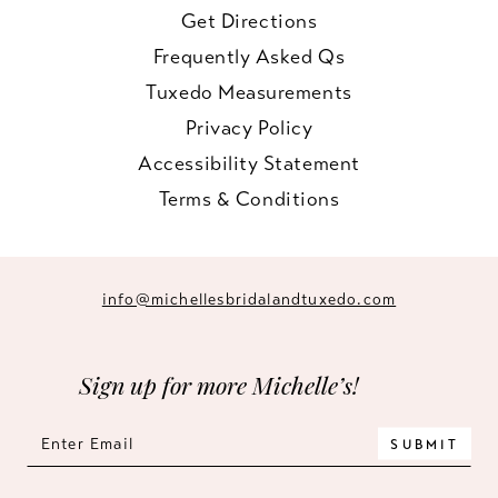
Get Directions
Frequently Asked Qs
Tuxedo Measurements
Privacy Policy
Accessibility Statement
Terms & Conditions
info@michellesbridalandtuxedo.com
Sign up for more Michelle’s!
SUBMIT