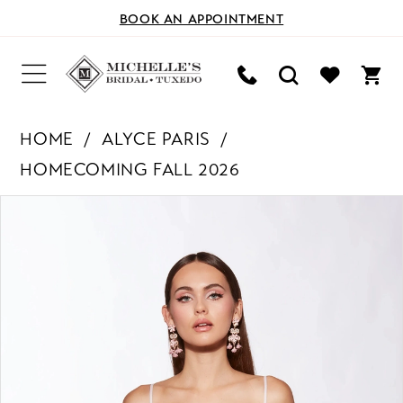
BOOK AN APPOINTMENT
HOME
ALYCE PARIS
HOMECOMING FALL 2026
PAUSE AUTOPLAY
PREVIOUS SLIDE
NEXT SLIDE
Products
Skip
0
Views
to
Carousel
end
1
2