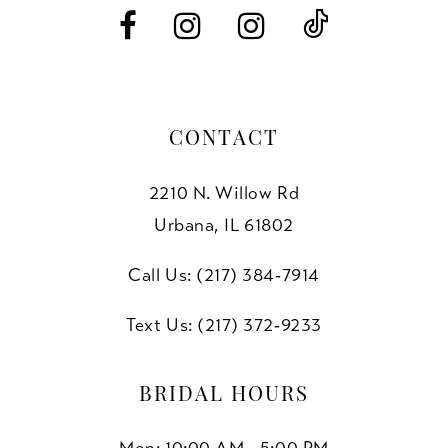
14
CONTACT
2210 N. Willow Rd
Urbana, IL 61802
Call Us: (217) 384‑7914
Text Us: (217) 372‑9233
BRIDAL HOURS