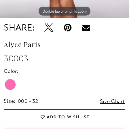
Double tap or pinch to zoom
Double tap or pinch to zoom
Double tap or pinch to zoom
SHARE:
Alyce Paris
30003
Color:
Size:
000 - 32
Size Chart
ADD TO WISHLIST