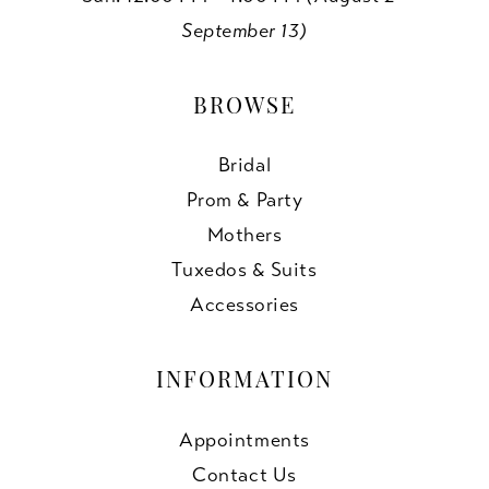
September 13)
BROWSE
Bridal
Prom & Party
Mothers
Tuxedos & Suits
Accessories
INFORMATION
Appointments
Contact Us