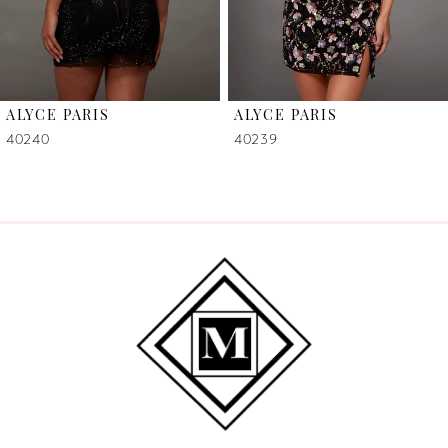
5
6
ALYCE PARIS
ALYCE PARIS
7
40240
40239
8
9
10
11
12
13