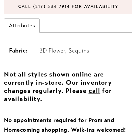
CALL (217) 384‑7914 FOR AVAILABILITY
Attributes
Fabric:
3D Flower, Sequins
Not all styles shown online are
currently in-store. Our inventory
changes regularly. Please
call
for
availability.
No appointments required for Prom and
Homecoming shopping. Walk-ins welcomed!