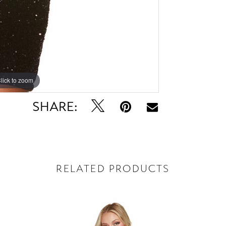
lick to zoom
lick to zoom
SHARE:
RELATED PRODUCTS