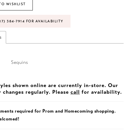
TO WISHLIST
17) 384‑7914 FOR AVAILABILITY
s
Sequins
tyles shown online are currently in-store. Our
y changes regularly. Please
call
for availability.
tments required for Prom and Homecoming shopping.
welcomed!