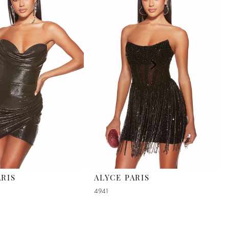
ARIS
ALYCE PARIS
4941