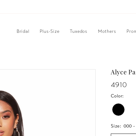
Bridal
Plus-Size
Tuxedos
Mothers
Pro
Alyce Pa
4910
Color:
Size:
000 -