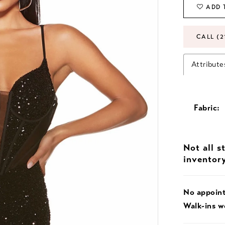
ADD 
CALL (2
Attribute
Fabric:
Not all s
inventor
No appoin
Walk-ins 