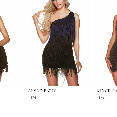
ALYCE PARIS
ALYCE P
4874
4846