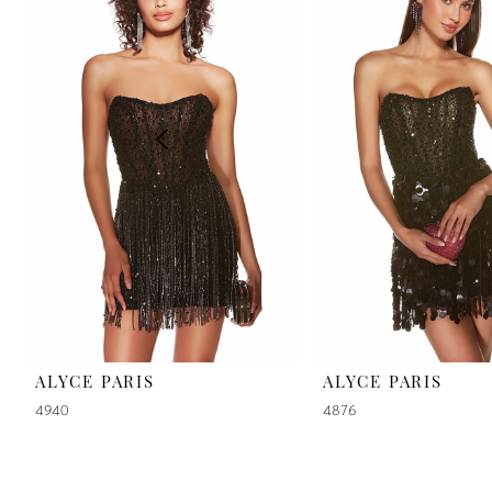
2
3
4
5
6
7
8
9
ALYCE PARIS
ALYCE PARIS
4940
4876
10
11