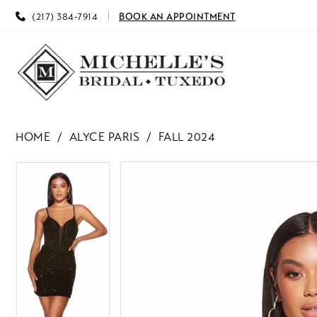
(217) 384‑7914
BOOK AN APPOINTMENT
HOME
ALYCE PARIS
FALL 2024
PAUSE AUTOPLAY
PREVIOUS SLIDE
NEXT SLIDE
PAUSE AUTOPLAY
PREVIOUS SLIDE
NEXT SLIDE
Products
Skip
0
0
Views
to
Carousel
end
1
1
2
2