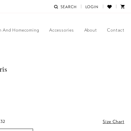
SEARCH
LOGIN
m And Homecoming
Accessories
About
Contact
ris
 32
Size Chart