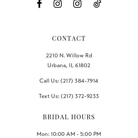
14
CONTACT
2210 N. Willow Rd
Urbana, IL 61802
Call Us: (217) 384‑7914
Text Us: (217) 372‑9233
BRIDAL HOURS
Mon: 10:00 AM - 5:00 PM