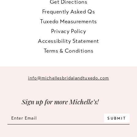
Get Directions
Frequently Asked Qs
Tuxedo Measurements
Privacy Policy
Accessibility Statement
Terms & Conditions
info@michellesbridalandtuxedo.com
Sign up for more Michelle’s!
SUBMIT