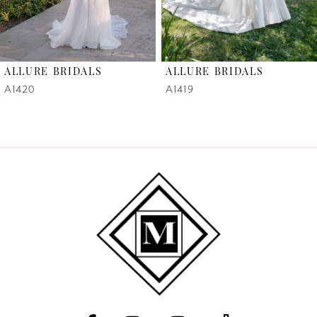
5
6
ALLURE BRIDALS
ALLURE BRIDALS
7
A1420
A1419
8
9
10
11
12
13