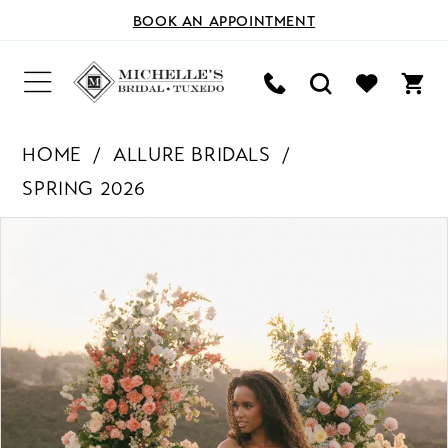
BOOK AN APPOINTMENT
HOME
ALLURE BRIDALS
SPRING 2026
PAUSE AUTOPLAY
PREVIOUS SLIDE
NEXT SLIDE
Products
Skip
0
Views
to
Carousel
end
1
2
3