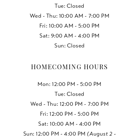
Tue: Closed
Wed - Thu: 10:00 AM - 7:00 PM
Fri: 10:00 AM - 5:00 PM
Sat: 9:00 AM - 4:00 PM
Sun: Closed
HOMECOMING HOURS
Mon: 12:00 PM - 5:00 PM
Tue: Closed
Wed - Thu: 12:00 PM - 7:00 PM
Fri: 12:00 PM - 5:00 PM
Sat: 10:00 AM - 4:00 PM
Sun: 12:00 PM - 4:00 PM
(August 2 -