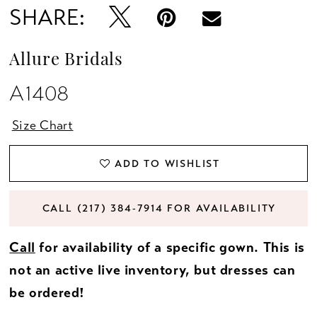
SHARE:
Allure Bridals
A1408
Size Chart
ADD TO WISHLIST
CALL (217) 384‑7914 FOR AVAILABILITY
Call
for availability of a specific gown. This is
not an active live inventory, but dresses can
be ordered!