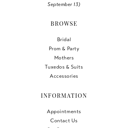
September 13)
BROWSE
Bridal
Prom & Party
Mothers
Tuxedos & Suits
Accessories
INFORMATION
Appointments
Contact Us