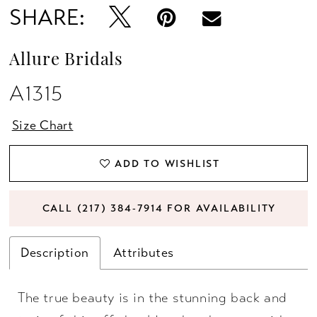
SHARE:
Allure Bridals
A1315
Size Chart
ADD TO WISHLIST
CALL (217) 384‑7914 FOR AVAILABILITY
Description
Attributes
The true beauty is in the stunning back and