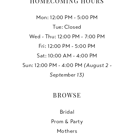
HOMECOMING HOURS
Mon: 12:00 PM - 5:00 PM
Tue: Closed
Wed - Thu: 12:00 PM - 7:00 PM
Fri: 12:00 PM - 5:00 PM
Sat: 10:00 AM - 4:00 PM
Sun: 12:00 PM - 4:00 PM
(August 2 -
September 13)
BROWSE
Bridal
Prom & Party
Mothers