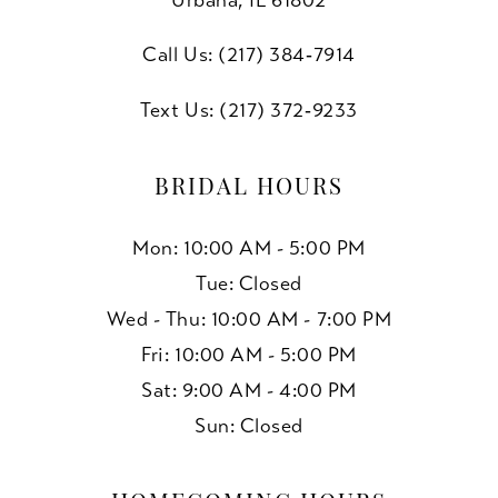
Call Us: (217) 384‑7914
Text Us: (217) 372‑9233
BRIDAL HOURS
Mon: 10:00 AM - 5:00 PM
Tue: Closed
Wed - Thu: 10:00 AM - 7:00 PM
Fri: 10:00 AM - 5:00 PM
Sat: 9:00 AM - 4:00 PM
Sun: Closed