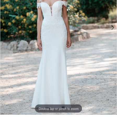
Double tap or pinch to zoom
Double tap or pinch to zoom
Double tap or pinch to zoom