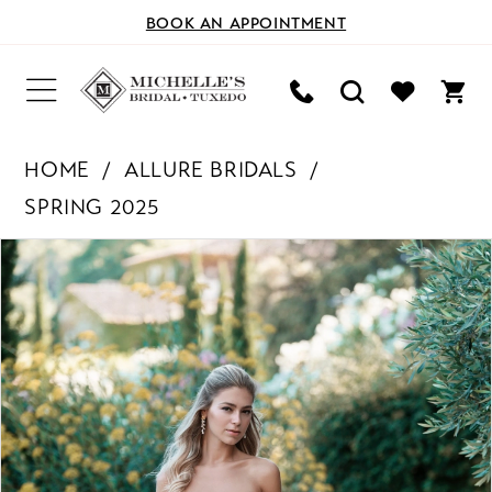
BOOK AN APPOINTMENT
HOME
ALLURE BRIDALS
SPRING 2025
PAUSE AUTOPLAY
PREVIOUS SLIDE
NEXT SLIDE
Products
Skip
0
Views
to
Carousel
end
1
2
3