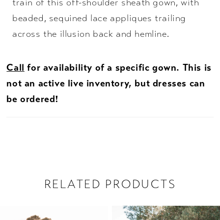
train of this off-shoulder sheath gown, with
beaded, sequined lace appliques trailing
across the illusion back and hemline.
Call
for availability of a specific gown. This is
not an active live inventory, but dresses can
be ordered!
RELATED PRODUCTS
PAUSE AUTOPLAY
PREVIOUS SLIDE
NEXT SLIDE
Related
Skip
0