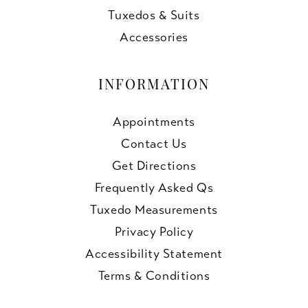
Tuxedos & Suits
Accessories
INFORMATION
Appointments
Contact Us
Get Directions
Frequently Asked Qs
Tuxedo Measurements
Privacy Policy
Accessibility Statement
Terms & Conditions