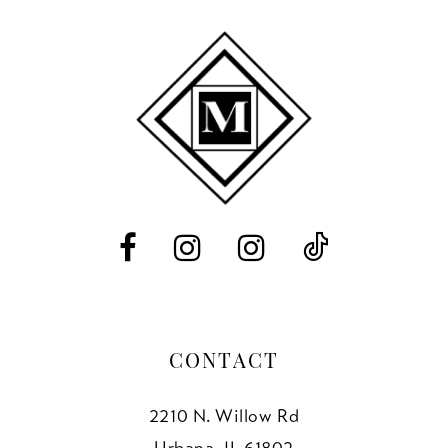
9
10
11
12
13
CONTACT
2210 N. Willow Rd
Urbana, IL 61802