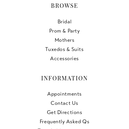
BROWSE
Bridal
Prom & Party
Mothers
Tuxedos & Suits
Accessories
INFORMATION
Appointments
Contact Us
Get Directions
Frequently Asked Qs