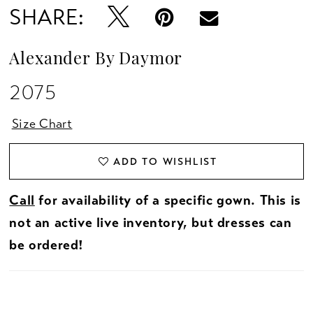
SHARE:
Alexander By Daymor
2075
Size Chart
ADD TO WISHLIST
Call
for availability of a specific gown. This is
not an active live inventory, but dresses can
be ordered!