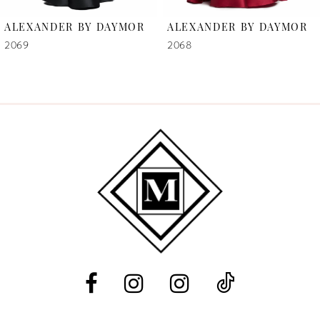
6
ALEXANDER BY DAYMOR
ALEXANDER BY DAYMOR
7
2069
2068
8
9
10
11
12
13
14