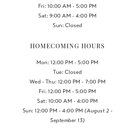
Fri: 10:00 AM - 5:00 PM
Sat: 9:00 AM - 4:00 PM
Sun: Closed
HOMECOMING HOURS
Mon: 12:00 PM - 5:00 PM
Tue: Closed
Wed - Thu: 12:00 PM - 7:00 PM
Fri: 12:00 PM - 5:00 PM
Sat: 10:00 AM - 4:00 PM
Sun: 12:00 PM - 4:00 PM
(August 2 -
September 13)