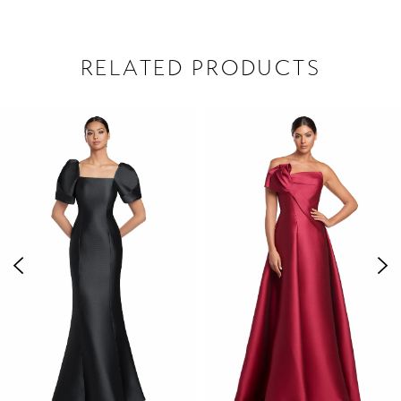
RELATED PRODUCTS
PAUSE AUTOPLAY
PREVIOUS SLIDE
NEXT SLIDE
Related
Skip
0
Products
to
1
Carousel
end
2
3
4
5